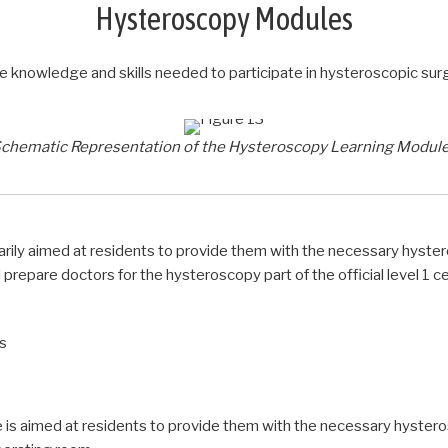
Hysteroscopy Modules
nowledge and skills needed to participate in hysteroscopic surger
chematic Representation of the Hysteroscopy Learning Modul
arily aimed at residents to provide them with the necessary hy
ll prepare doctors for the hysteroscopy part of the official level 1 c
ls
 is aimed at residents to provide them with the necessary hyst