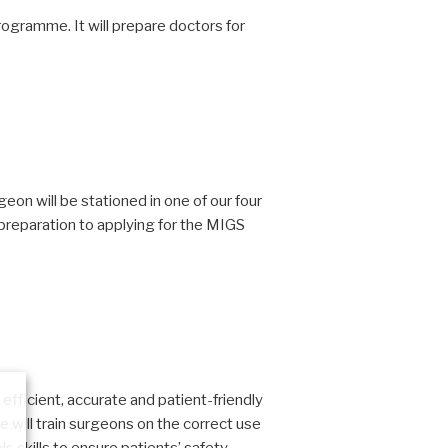
rogramme. It will prepare doctors for
on will be stationed in one of our four
 preparation to applying for the MIGS
efficient, accurate and patient-friendly
will train surgeons on the correct use