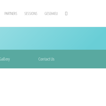
PARTNERS
SESSIONS
GESEA4EU
Gallery
Contact Us