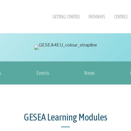
GETTING STARTED
PATHWAYS
CENTRES
s
Events
News
GESEA Learning Modules