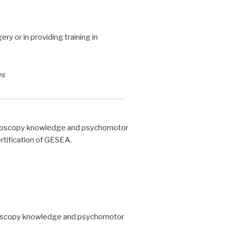
y or in providing training in
es
steroscopy knowledge and psychomotor
ertification of GESEA.
eroscopy knowledge and psychomotor