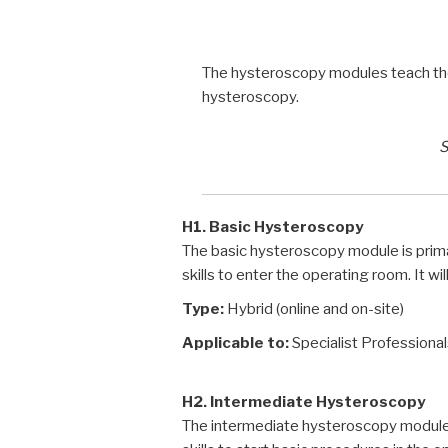
The hysteroscopy modules teach the k
hysteroscopy.
S
H1. Basic Hysteroscopy
The basic hysteroscopy module is prim
skills to enter the operating room. It wi
Type:
Hybrid (online and on-site)
Applicable to:
Specialist Professiona
H2. Intermediate Hysteroscopy
The intermediate hysteroscopy module