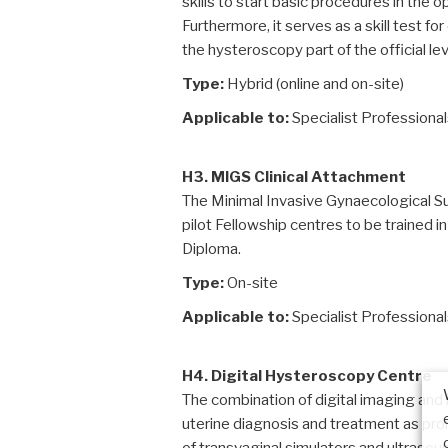
skills to start basic procedures in the 
Furthermore, it serves as a skill test 
the hysteroscopy part of the official le
Type:
Hybrid (online and on-site)
Applicable to:
Specialist Professiona
H3. MIGS Clinical Attachment
The Minimal Invasive Gynaecological Sur
pilot Fellowship centres to be trained 
Diploma.
Type:
On-site
Applicable to:
Specialist Professiona
H4. Digital Hysteroscopy Centre
The combination of digital imaging and 
uterine diagnosis and treatment as pro