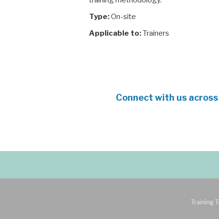
training methodology.
Type:
On-site
Applicable to:
Trainers
Connect with us across
Training T