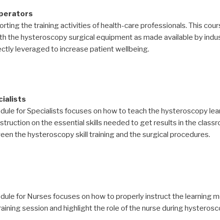
operators
rting the training activities of health-care professionals. This cour
th the hysteroscopy surgical equipment as made available by indus
tly leveraged to increase patient wellbeing.
ialists
dule for Specialists focuses on how to teach the hysteroscopy l
truction on the essential skills needed to get results in the class
n the hysteroscopy skill training and the surgical procedures.
le for Nurses focuses on how to properly instruct the learning modu
ining session and highlight the role of the nurse during hysterosco