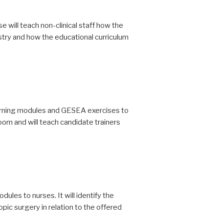
se will teach non-clinical staff how the
try and how the educational curriculum
earning modules and GESEA exercises to
room and will teach candidate trainers
les to nurses. It will identify the
pic surgery in relation to the offered