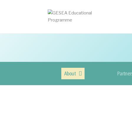
About
Partner