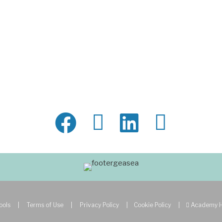
ools
|
Terms of Use
|
Privacy Policy
|
Cookie Policy
|
Academy 