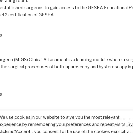
operating room.
for established surgeons to gain access to the GESEA Educational P
vel 2 certification of GESEA.
ls
geon (MIGS) Clinical Attachment is a learning module where a surge
in the surgical procedures of both laparoscopy and hysteroscopy in
ls
We use cookies in our website to give you the most relevant
hysteroscopy provides a novel approach for precision medicine for 
experience by remembering your preferences and repeat visits. By
moted through the Digital Hysteroscopy Centre (DHC). This module 
clicking “Accept”, you consent to the use of the cookies explicitly.