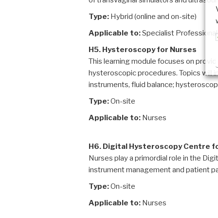
of transvaginal simulators and ultrasoun
Type:
Hybrid (online and on-site)
Applicable to:
Specialist Professiona
H5. Hysteroscopy for Nurses
This learning module focuses on provid
hysteroscopic procedures. Topics will i
instruments, fluid balance; hysterosco
Type:
On-site
Applicable to:
Nurses
H6. Digital Hysteroscopy Centre f
Nurses play a primordial role in the Di
instrument management and patient pa
Type:
On-site
Applicable to:
Nurses