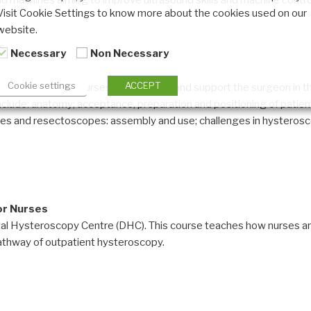
d machines aiming to improve ultrasound skills and machine controls
Visit Cookie Settings to know more about the cookies used on our
website.
ls
Necessary
Non Necessary
Cookie settings
ACCEPT
ing education for nurses that prepare and support the surgeon in 
nclude: anatomy; acceptance, preparation and positioning of patient
pes and resectoscopes: assembly and use; challenges in hysterosc
or Nurses
gital Hysteroscopy Centre (DHC). This course teaches how nurses are
thway of outpatient hysteroscopy.