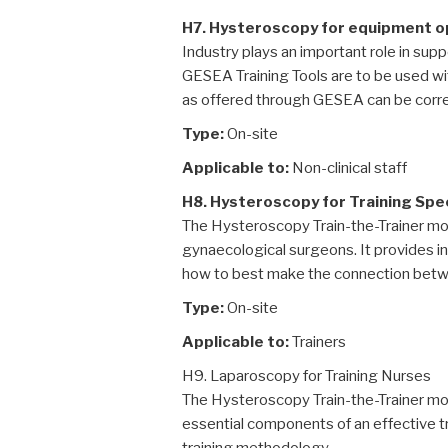
H7. Hysteroscopy for equipment 
Industry plays an important role in suppo
GESEA Training Tools are to be used wi
as offered through GESEA can be correc
Type:
On-site
Applicable to:
Non-clinical staff
H8. Hysteroscopy for Training Spec
The Hysteroscopy Train-the-Trainer mo
gynaecological surgeons. It provides ins
how to best make the connection betwee
Type:
On-site
Applicable to:
Trainers
H9. Laparoscopy for Training Nurses
The Hysteroscopy Train-the-Trainer modu
essential components of an effective tra