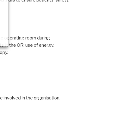
 skills to ensure patients’ safety.
the operating room during
s in the OR; use of energy,
opy.
 involved in the organisation,