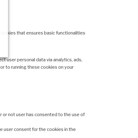
cookies that ensures basic functionalities
ct user personal data via analytics, ads,
or to running these cookies on your
 or not user has consented to the use of
e user consent for the cookies in the