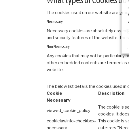
The cookies used on our website are group
Necessary
Necessary cookies are absolutely essential
and security features of the website. Thes
Non Necessary
Any cookies that may not be particularly ne
other embedded contents are termed as no
website.
The below list details the cookies used in 
Cookie
Description
Necessary
The cookie is s
viewed_cookie_policy
cookies. It doe
cookielawinfo-checkbox-
This cookie is 
necessary
category "Nece