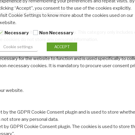
experience by remembering your preferences and repeat visits. By
clicking “Accept”, you consent to the use of the cookies explicitly.
ed into the following categories.
Visit Cookie Settings to know more about the cookies used on our
website.
 for the website to function properly. This category only includes 
Necessary
Non Necessary
e cookies do not store any personal information.
Cookie settings
ACCEPT
cessary for the website to function and is used specifically to colle
n-necessary cookies. It is mandatory to procure user consent pri
our website.
et by the GDPR Cookie Consent plugin and is used to store whether
s not store any personal data.
set by GDPR Cookie Consent plugin. The cookies is used to store th
ssary".