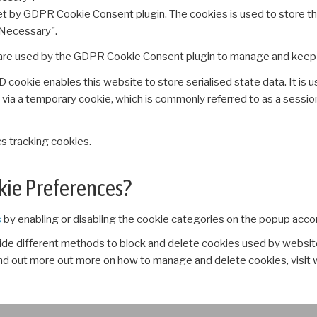
set by GDPR Cookie Consent plugin. The cookies is used to store th
Necessary".
re used by the GDPR Cookie Consent plugin to manage and keep tr
ookie enables this website to store serialised state data. It is u
 via a temporary cookie, which is commonly referred to as a sessio
s tracking cookies.
okie Preferences?
s
by enabling or disabling the cookie categories on the popup acco
ovide different methods to block and delete cookies used by websit
ind out more out more on how to manage and delete cookies, visit 