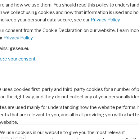
are and how we use them. You should read this policy to understan
on we collect using cookies and how that information is used and h
and keep your personal data secure, see our
Privacy Policy
.
our consent from the Cookie Declaration on our website. Learn mo
ur
Privacy Policy
.
ains: gesea.eu
ge your consent.
e uses cookies first-party and third-party cookies for a number of 
n the right way, and they do not collect any of your personally iden
tes are used mainly for understanding how the website performs, 
ts that are relevant to you, and all in all providing you with a be
 website.
We use cookies in our website to give you the most relevant
 we use?