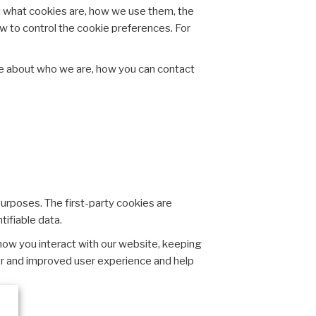
d what cookies are, how we use them, the
ow to control the cookie preferences. For
re about who we are, how you can contact
purposes. The first-party cookies are
tifiable data.
how you interact with our website, keeping
tter and improved user experience and help