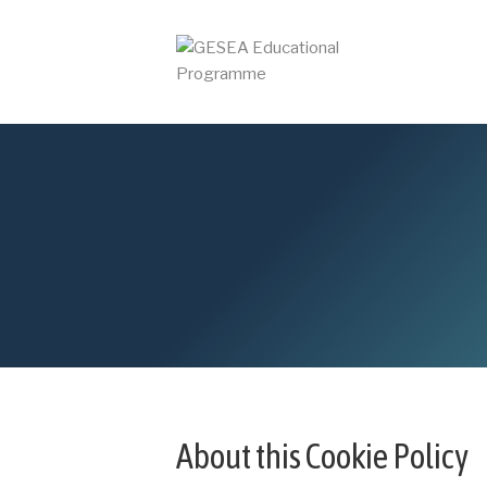
About this Cookie Policy