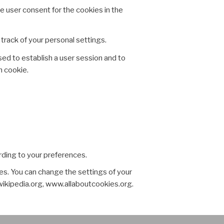
e user consent for the cookies in the
ack of your personal settings.
sed to establish a user session and to
n cookie.
rding to your preferences.
es. You can change the settings of your
wikipedia.org, www.allaboutcookies.org.