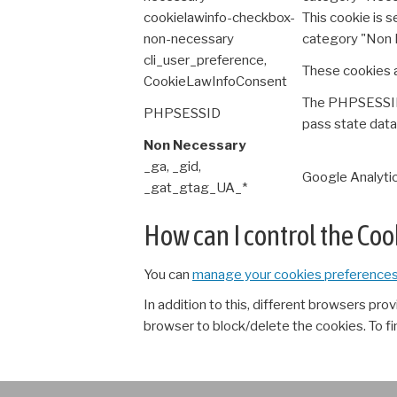
cookielawinfo-checkbox-
This cookie is 
non-necessary
category "Non 
cli_user_preference,
These cookies a
CookieLawInfoConsent
The PHPSESSID c
PHPSESSID
pass state data
Non Necessary
_ga, _gid,
Google Analytic
_gat_gtag_UA_*
How can I control the Co
You can
manage your cookies preference
In addition to this, different browsers pr
browser to block/delete the cookies. To f