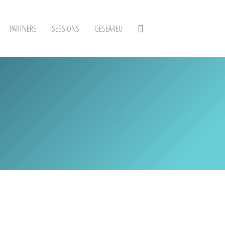
PARTNERS
SESSIONS
GESEA4EU