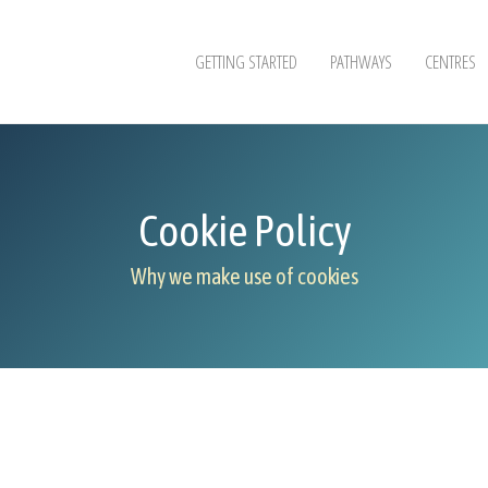
GETTING STARTED
PATHWAYS
CENTRES
Cookie Policy
Why we make use of cookies