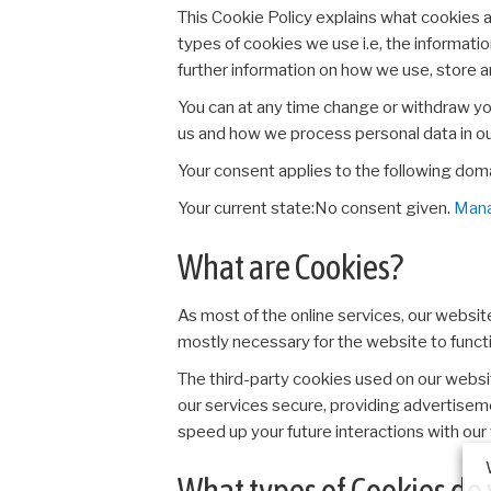
This Cookie Policy explains what cookies 
types of cookies we use i.e, the informati
further information on how we use, store 
You can at any time change or withdraw y
us and how we process personal data in o
Your consent applies to the following dom
Your current state:No consent given.
Mana
What are Cookies?
As most of the online services, our websit
mostly necessary for the website to functio
The third-party cookies used on our websi
our services secure, providing advertisemen
speed up your future interactions with our
What types of Cookies do