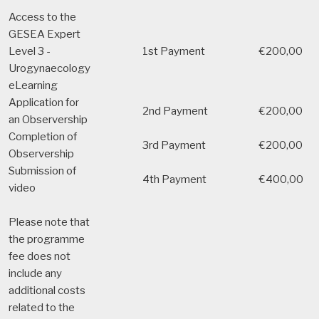
Access to the
GESEA Expert
Level 3 -
1st Payment
€200,00
Urogynaecology
eLearning
Application for
2nd Payment
€200,00
an Observership
Completion of
3rd Payment
€200,00
Observership
Submission of
4th Payment
€400,00
video
Please note that
the programme
fee does not
include any
additional costs
related to the