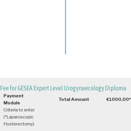
Fee for GESEA Expert Level Urogynaecology Diploma
Payment
Total Amount
€1000,00*
Module
Criteria to enter
(*Laparoscopic
Hysterectomy)