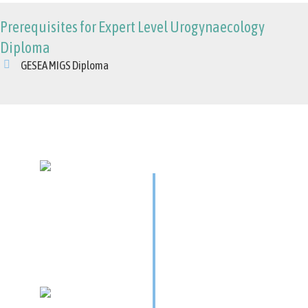
Prerequisites for Expert Level Urogynaecology
Diploma
GESEA MIGS Diploma