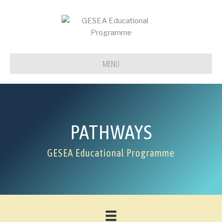
MENU
PATHWAYS
GESEA Educational Programme