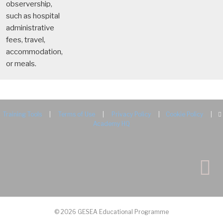
observership,
such as hospital
administrative
fees, travel,
accommodation,
or meals.
Training Tools
|
Terms of Use
|
Privacy Policy
|
Cookie Policy
|
Academy HQ
© 2026 GESEA Educational Programme