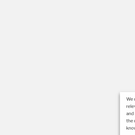
We u
rel
and 
the 
know