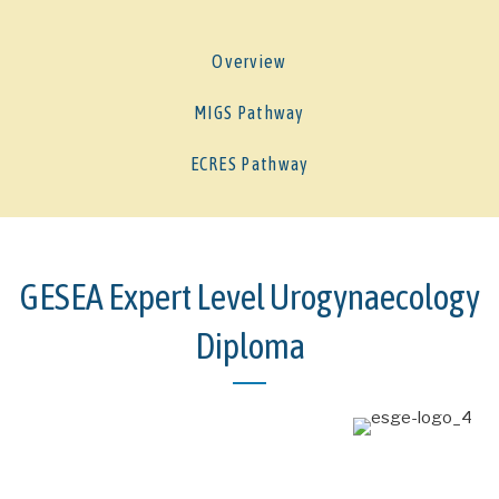
Overview
MIGS Pathway
ECRES Pathway
GESEA Expert Level Urogynaecology
Diploma