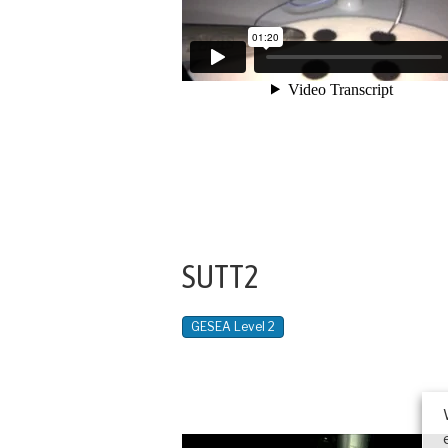
SUTT2
GESEA Level 2