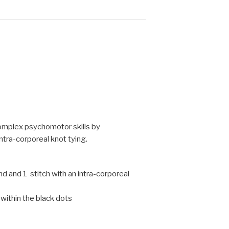
complex psychomotor skills by
ntra-corporeal knot tying.
d and 1 stitch with an intra-corporeal
 within the black dots