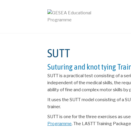
SUTT
Suturing and knot tying Tra
SUTT is a practical test consisting of a se
independent of the medical skills, the requi
ability of fine and complex motor skills by
It uses the
SUTT model consisting of a SU
trainer.
SUTT is one for the three exercises as used
Programme
. The LASTT Training Package 