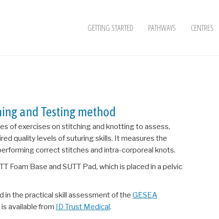
GETTING STARTED
PATHWAYS
CENTRES
ining and Testing method
ries of exercises on stitching and knotting to assess,
red quality levels of suturing skills. It measures the
 performing correct stitches and intra-corporeal knots.
TT Foam Base and SUTT Pad, which is placed in a pelvic
 in the practical skill assessment of the
GESEA
is available from
ID Trust Medical
.