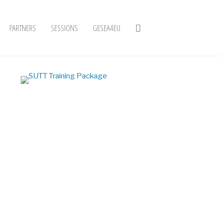
PARTNERS
SESSIONS
GESEA4EU