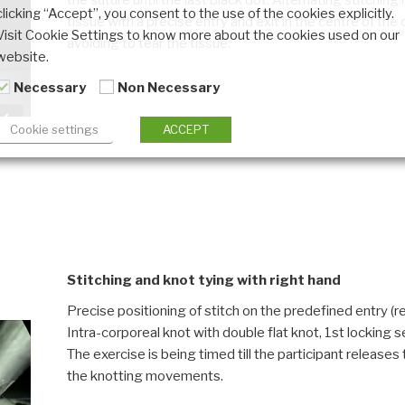
the suture until the last black dot. Alternating stitchin
clicking “Accept”, you consent to the use of the cookies explicitly.
tissue with a precise entry and exit in the centre of the
Visit Cookie Settings to know more about the cookies used on our
avoiding to tear the tissue.
website.
Necessary
Non Necessary
Cookie settings
ACCEPT
Stitching and knot tying with right hand
Precise positioning of stitch on the predefined entry (red
Intra-corporeal knot with double flat knot, 1st lockin
The exercise is being timed till the participant releases
the knotting movements.