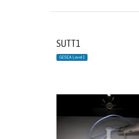
SUTT1
GESEA Level 1