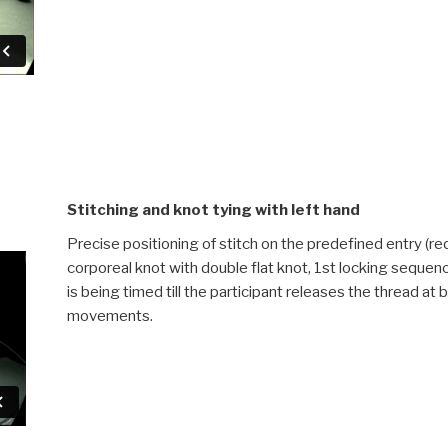
Stitching and knot tying with left hand
Precise positioning of stitch on the predefined entry (red 
corporeal knot with double flat knot, 1st locking seque
is being timed till the participant releases the thread at
movements.