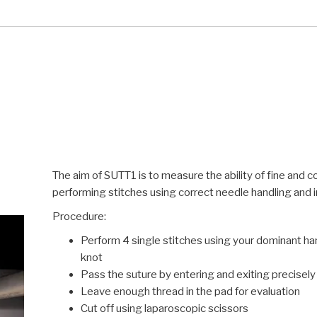
The aim of SUTT1 is to measure the ability of fine and 
performing stitches using correct needle handling and i
Procedure:
Perform 4 single stitches using your dominant han
knot
Pass the suture by entering and exiting precisely
Leave enough thread in the pad for evaluation
Cut off using laparoscopic scissors