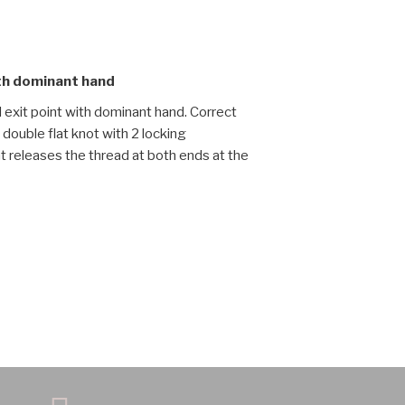
ith dominant hand
d exit point with dominant hand. Correct
double flat knot with 2 locking
nt releases the thread at both ends at the