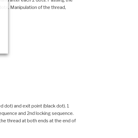
g hand after each 2 dots. Passing the
 dots. Manipulation of the thread,
 dot) and exit point (black dot). 1
g sequence and 2nd locking sequence.
 the thread at both ends at the end of