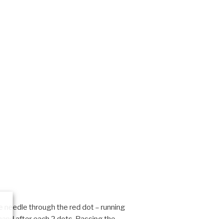
e needle through the red dot – running