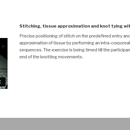
Stitching, tissue approximation and knot tying w
Precise positioning of stitch on the predefined entry an
approximation of tissue by performing an intra-corporeal 
sequences. The exercise is being timed till the participa
end of the knotting movements.