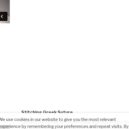
Stitching Greek Suture
We use cookies in our website to give you the most relevant
Loading the needle with both hands starting to pass th
experience by remembering your preferences and repeat visits. By