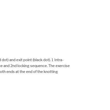
dot) and exit point (black dot). 1 Intra-
nce and 2nd locking sequence. The exercise
 both ends at the end of the knotting