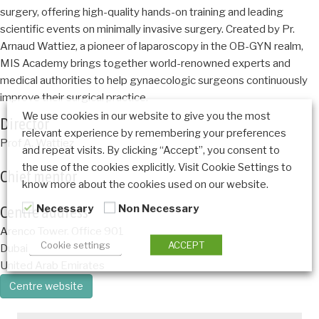
surgery, offering high-quality hands-on training and leading
scientific events on minimally invasive surgery. Created by Pr.
Arnaud Wattiez, a pioneer of laparoscopy in the OB-GYN realm,
MIS Academy brings together world-renowned experts and
medical authorities to help gynaecologic surgeons continuously
improve their surgical practice.
We use cookies in our website to give you the most
Director
relevant experience by remembering your preferences
Prof A. Wattiez
and repeat visits. By clicking “Accept”, you consent to
the use of the cookies explicitly. Visit Cookie Settings to
Chief mentor
know more about the cookies used on our website.
Necessary
Non Necessary
Centre address
Arenco Tower, Office 901
Cookie settings
ACCEPT
Dubai
United Arab Emirates
Centre website