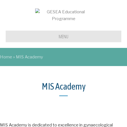
MENU
Home
»
MIS Academy
MIS Academy
MIS Academy is dedicated to excellence in gynaecological