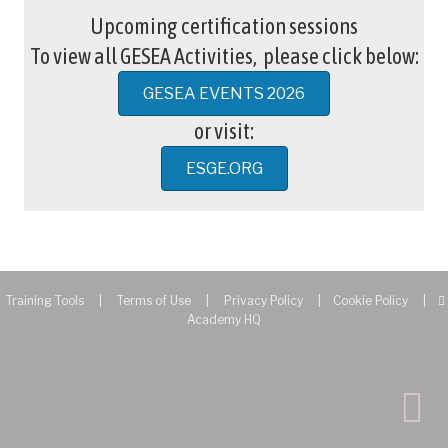
Upcoming certification sessions
To view all GESEA Activities, please click below:
GESEA EVENTS 2026
or visit:
ESGE.ORG
Training Tools
|
Terms of Use
|
Privacy Policy
|
Cookie Policy
|
Academy HQ