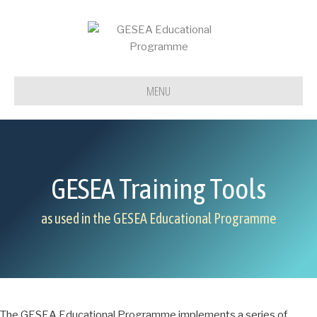
MENU
GESEA Training Tools
as used in the GESEA Educational Programme
The GESEA Educational Programme implements a series of