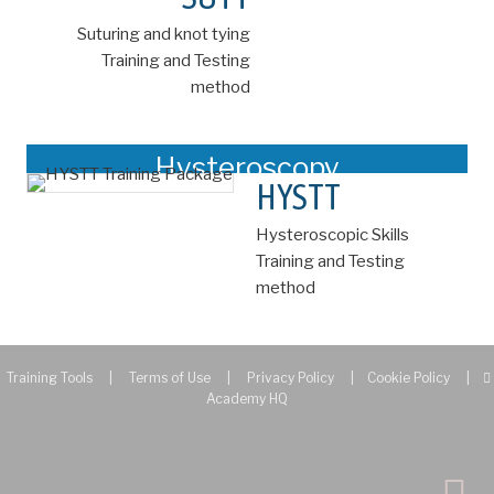
Suturing and knot tying
Training and Testing
method
Hysteroscopy
HYSTT
Hysteroscopic Skills
Training and Testing
method
Training Tools
|
Terms of Use
|
Privacy Policy
|
Cookie Policy
|
Academy HQ