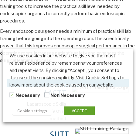
training tools to increase the practical skill level needed by
endoscopic surgeons to correctly perform basic endoscopic
procedures.
Every endoscopic surgeon needs a minimum of practical skill lab
training before going into the operating room. It is scientifically
proven that this improves endoscopic surgical performance in the
operating room, increases patient’s safety and enhances the
We use cookies in our website to give you the most
surgical learning process.
relevant experience by remembering your preferences
and repeat visits. By clicking “Accept”, you consent to
the use of the cookies explicitly. Visit Cookie Settings to
Laparoscopy
know more about the cookies used on our website.
LASTT
Necessary
Non Necessary
Laparoscopic Skills
Cookie settings
ACCEPT
Training and Testing
method
SUTT